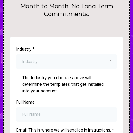
Month to Month. No Long Term
Commitments.
Industry
*
Industry
The Industry you choose above will
determine the templates that get installed
into your account.
Full Name
Email: This is where we will send log in instructions.
*