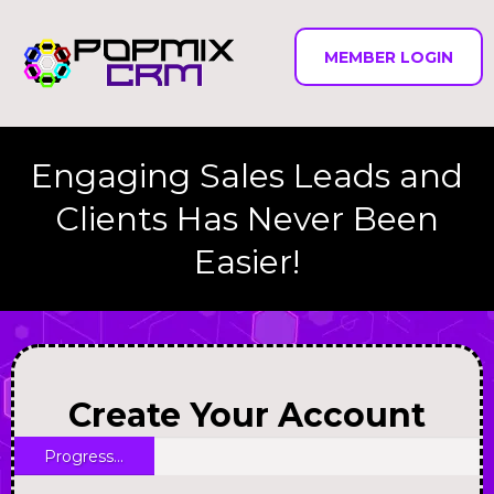
MEMBER LOGIN
Engaging Sales Leads and
Clients Has Never Been
Easier!
Create Your Account
Progress...