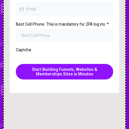
Best Cell Phone: This is mandatory for 2FA log ins.
*
Captcha
Start Building Funnels, Websites &
Memberships Sites in Minutes