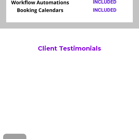
Client Testimonials