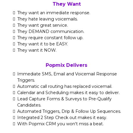
They Want
They want an immediate response.
They hate leaving voicemails.
They want great service.
They DEMAND communication.
They require constant follow up.
They want it to be EASY.
They want it NOW.
Popmix Delivers
Immediate SMS, Email and Voicemail Response
Triggers.
Automatic call routing has replaced voicemail.
Calendar and Scheduling makes it easy to deliver.
Lead Capture Forms & Surveys to Pre-Qualify
Candidates.
Automated Triggers, Drip & Follow Up Sequences.
Integrated 2 Step Check out makes it easy.
With Popmix CRM you won't miss a beat.