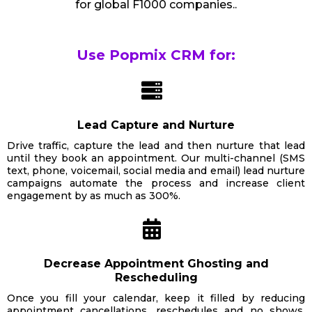
for global F1000 companies..
Use Popmix CRM for:
Lead Capture and Nurture
Drive traffic, capture the lead and then nurture that lead
until they book an appointment. Our multi-channel (SMS
text, phone, voicemail, social media and email) lead nurture
campaigns automate the process and increase client
engagement by as much as 300%.
Decrease Appointment Ghosting and
Rescheduling
Once you fill your calendar, keep it filled by reducing
appointment cancellations, reschedules and no shows.