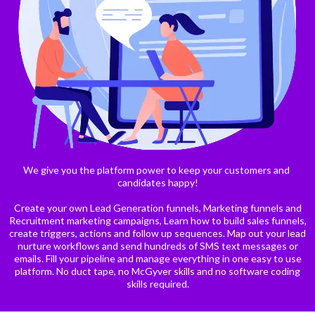
We give you the platform power to keep your customers and
candidates happy!
Create your own Lead Generation funnels, Marketing funnels and
Recruitment marketing campaigns, Learn how to build sales funnels,
create triggers, actions and follow up sequences. Map out your lead
nurture workflows and send hundreds of SMS text messages or
emails. Fill your pipeline and manage everything in one easy to use
platform. No duct tape, no McGyver skills and no software coding
skills required.