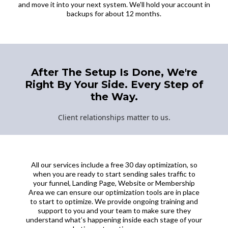
and move it into your next system. We'll hold your account in
backups for about 12 months.
After The Setup Is Done, We're
Right By Your Side. Every Step of
the Way.
Client relationships matter to us.
All our services include a free 30 day optimization, so
when you are ready to start sending sales traffic to
your funnel, Landing Page, Website or Membership
Area we can ensure our optimization tools are in place
to start to optimize. We provide ongoing training and
support to you and your team to make sure they
understand what’s happening inside each stage of your