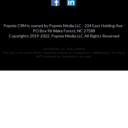
Popmix CRM is owned by Popmix Media LLC - 224 East Holding Ave -
PO Box 96 Wake Forest, NC 27588
Copyrights 2019-2022. Popmix Media LLC All Rights Reserved
FACEBOOK, Inc. DISCLAIMER:
This site is not a part of the Facebook website or Facebook Inc. Additionally, This site is
NOT endorsed by Facebook in any way.