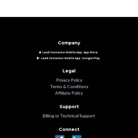
Company
Lead Connector Mobile App: App Store
Lead Connector Mobile App: Google Play
Legal
Privacy Policy
Terms & Conditions
Affiliate Policy
Support
Billing or Technical Support
Connect