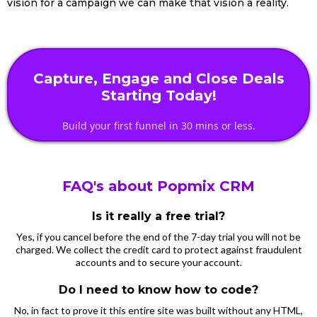
vision for a campaign we can make that vision a reality.
Capture, Engage and Close Deals
Starting Today!
Build your first funnel in 30 mins or less.
FAQ's about Popmix CRM
Is it really a free trial?
Yes, if you cancel before the end of the 7-day trial you will not be
charged. We collect the credit card to protect against fraudulent
accounts and to secure your account.
Do I need to know how to code?
No, in fact to prove it this entire site was built without any HTML,