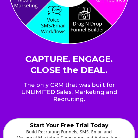
CAPTURE. ENGAGE.
CLOSE the DEAL.
The only CRM that was built for
UNLIMITED Sales, Marketing and
Recruiting.
Start Your Free Trial Today
Build Recruiting Funnels, SMS, Email and
Voicemail Marketing Campaigns and Automations