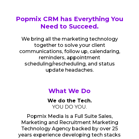
Popmix CRM has Everything You
Need to Succeed.
We bring all the marketing technology
together to solve your client
communications, follow up, calendaring,
reminders, appointment
scheduling/rescheduling, and status
update headaches.
What We Do
We do the Tech.
YOU DO YOU.
Popmix Media is a Full Suite Sales,
Marketing and Recruitment Marketing
Technology Agency backed by over 25
years experience developing tech stacks