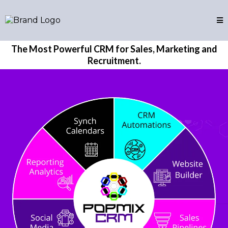
The Most Powerful CRM for Sales, Marketing and
Recruitment.