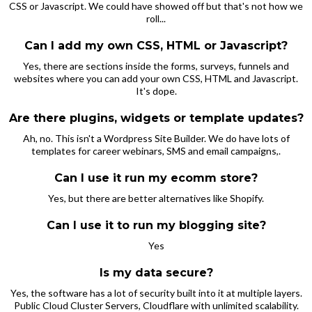
CSS or Javascript. We could have showed off but that's not how we
roll...
Can I add my own CSS, HTML or Javascript?
Yes, there are sections inside the forms, surveys, funnels and
websites where you can add your own CSS, HTML and Javascript.
It's dope.
Are there plugins, widgets or template updates?
Ah, no. This isn't a Wordpress Site Builder. We do have lots of
templates for career webinars, SMS and email campaigns,.
Can I use it run my ecomm store?
Yes, but there are better alternatives like Shopify.
Can I use it to run my blogging site?
Yes
Is my data secure?
Yes, the software has a lot of security built into it at multiple layers.
Public Cloud Cluster Servers, Cloudflare with unlimited scalability.