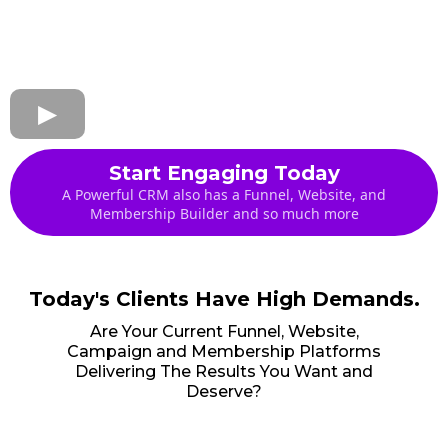
Start Engaging Today
A Powerful CRM also has a Funnel, Website, and
Membership Builder and so much more
Today's Clients Have High Demands.
Are Your Current Funnel, Website,
Campaign and Membership Platforms
Delivering The Results You Want and
Deserve?