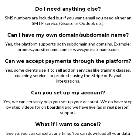
Do I need anything else?
SMS numbers are included but if you want email you need either an
SMTP service (Gsuite or Outlook etc).
Can I have my own domain/subdomain name?
Yes, the platform supports both subdomain and domains. Example:
promos.yoursitename.com or www.yoursitename.com
Can we accept payments through the platform?
Yes, some clients use it to sell add on services like training classes,
coaching services or products using the Stripe or Paypal
integrations.
Can you set
up my account?
Yes, we can certainly help you set up your account. We do have step
by step videos for on boarding and we have live (as in real person)
support.
What if I want to cancel?
See ya, you can cancel at any time. You can download all your data