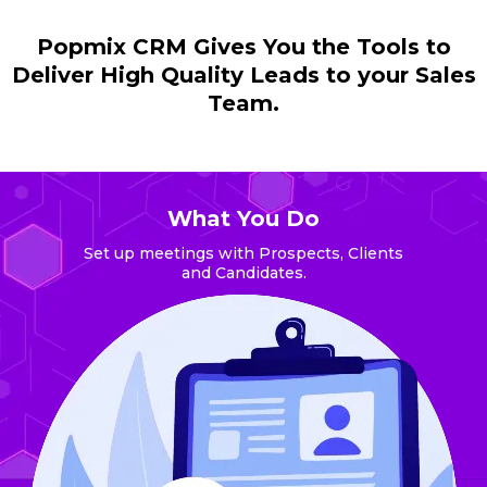
Popmix CRM Gives You the Tools to
Deliver High Quality Leads to your Sales
Team.
What You Do
Set up meetings with Prospects, Clients
and Candidates.