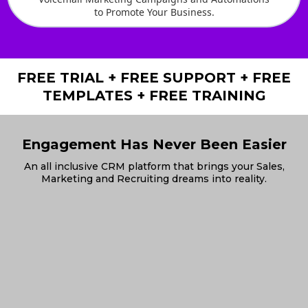
to Promote Your Business.
FREE TRIAL + FREE SUPPORT + FREE
TEMPLATES + FREE TRAINING
Engagement Has Never Been Easier
An all inclusive CRM platform that brings your Sales,
Marketing and Recruiting dreams into reality.