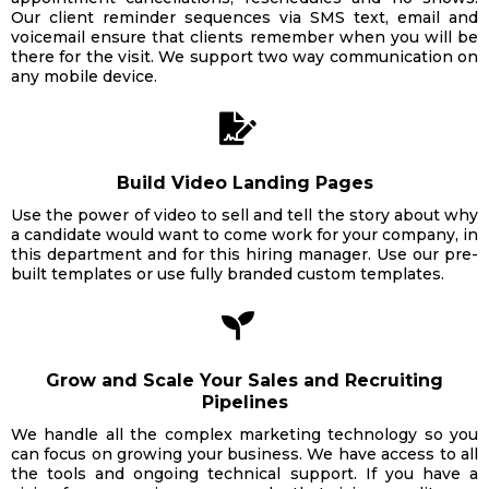
Our client reminder sequences via SMS text, email and
voicemail ensure that clients remember when you will be
there for the visit. We support two way communication on
any mobile device.
Build Video Landing Pages
Use the power of video to sell and tell the story about why
a candidate would want to come work for your company, in
this department and for this hiring manager. Use our pre-
built templates or use fully branded custom templates.
Grow and Scale Your Sales and Recruiting
Pipelines
We handle all the complex marketing technology so you
can focus on growing your business. We have access to all
the tools and ongoing technical support. If you have a