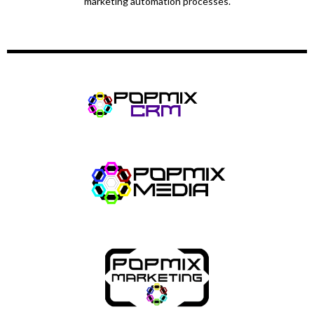
marketing automation processes.